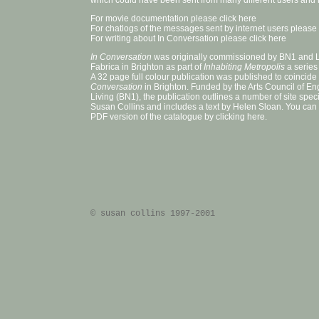
which could have been sent from many different users and i
For movie documentation please
click here
For chatlogs of the messages sent by internet users please
For writing about In Conversation please
click here
In Conversation
was originally commissioned by BN1 and
Fabrica
in Brighton as part of
Inhabiting Metropolis
a series
A 32 page full colour publication was published to coincide
Conversation
in Brighton. Funded by the Arts Council of E
Living (BN1), the publication outlines a number of site spe
Susan Collins and includes a text by Helen Sloan. You can
PDF version of the catalogue by
clicking here
.
© susan collins 1997-2001