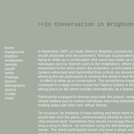
>>In Conversation in Brighton
home
In November 1997, on Duke Street in Brighton, passers-b
background
mouth projected onto the pavement. Through loudspeakers 
brighton
trying to strike up a conversation (the voice was made up of
amsterdam
messages sent by Internet users to the installation). When 
helsinki
responded to the voice and/or the projection, a concealed
cardiff
camera witnessed and transmitted their actions via streami
berlin
allowing the net participants to observe the street in real-
chatlogs
- in effect to strike up a conversation. The surveillance im
movies
conveyed to a large screen inside the Fabrica Gallery in Br
bibliography
taking place on the street outside cinematically, as a drama 
&press
credits
Participants engaged in diverse ways with the project, ran
email
simply walked past to certain individuals returning repeatedl
making dates with their new 'virtual' friends.
On occasion, for instance if it was raining and there were n
would take over the piece, communicating directly to each oth
chat channel itself. Sometimes they would encourage the pe
sing a song or dance - on occasion using the text dialogue 
'music'. The street participants would only hear a single 